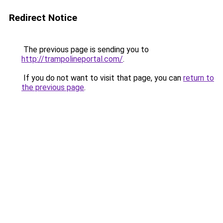
Redirect Notice
The previous page is sending you to
http://trampolineportal.com/
.
If you do not want to visit that page, you can
return to
the previous page
.