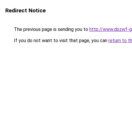
Redirect Notice
The previous page is sending you to
http://www.dpzwf-g
If you do not want to visit that page, you can
return to t