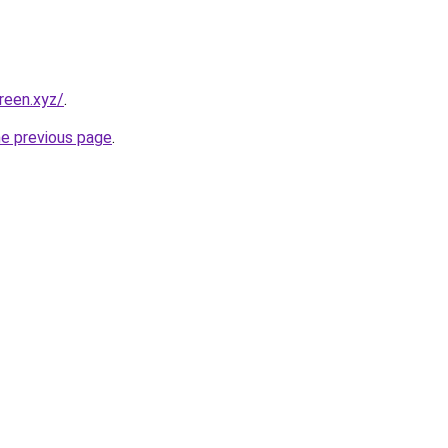
reen.xyz/
.
he previous page
.