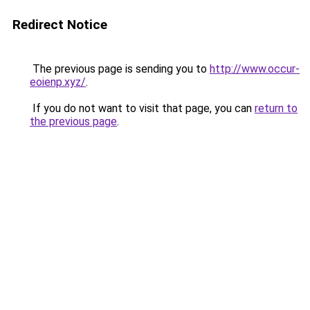
Redirect Notice
The previous page is sending you to
http://www.occur-
eoienp.xyz/
.
If you do not want to visit that page, you can
return to
the previous page
.