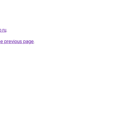
.ru
.
he previous page
.