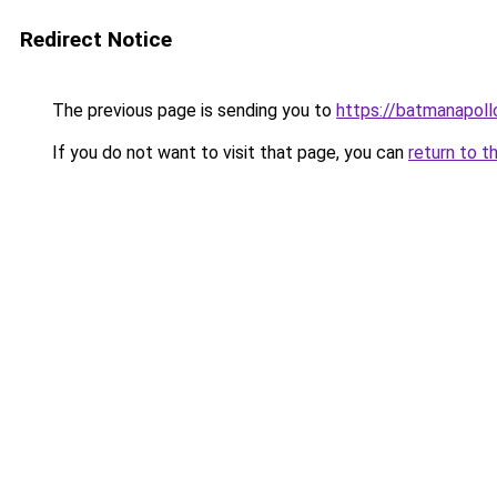
Redirect Notice
The previous page is sending you to
https://batmanapollo
If you do not want to visit that page, you can
return to t