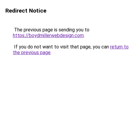
Redirect Notice
The previous page is sending you to
https://boydmillerwebdesign.com
.
If you do not want to visit that page, you can
return to
the previous page
.