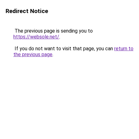
Redirect Notice
The previous page is sending you to
https://websole.net/
.
If you do not want to visit that page, you can
return to
the previous page
.