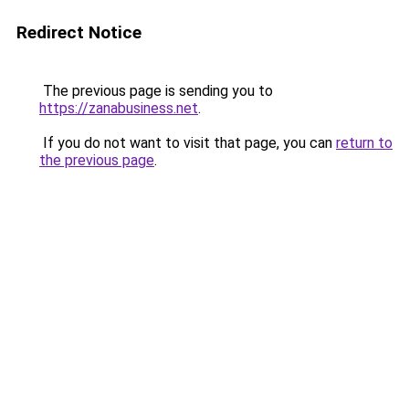
Redirect Notice
The previous page is sending you to
https://zanabusiness.net
.
If you do not want to visit that page, you can
return to
the previous page
.