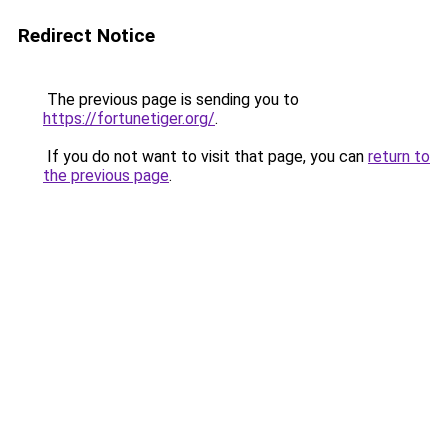
Redirect Notice
The previous page is sending you to
https://fortunetiger.org/
.
If you do not want to visit that page, you can
return to
the previous page
.