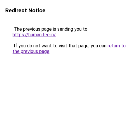
Redirect Notice
The previous page is sending you to
https://humanitee.in/
.
If you do not want to visit that page, you can
return to
the previous page
.