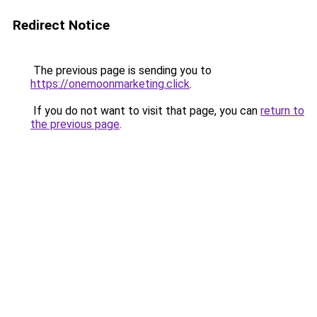
Redirect Notice
The previous page is sending you to
https://onemoonmarketing.click
.
If you do not want to visit that page, you can
return to
the previous page
.