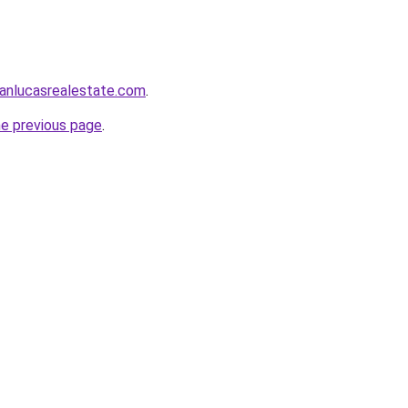
anlucasrealestate.com
.
he previous page
.