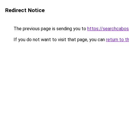
Redirect Notice
The previous page is sending you to
https://searchcabos
If you do not want to visit that page, you can
return to t