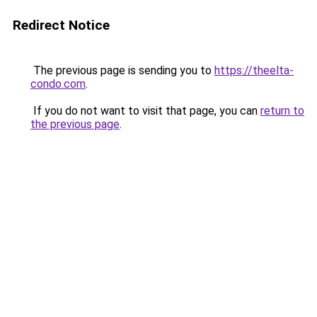
Redirect Notice
The previous page is sending you to
https://theelta-
condo.com
.
If you do not want to visit that page, you can
return to
the previous page
.