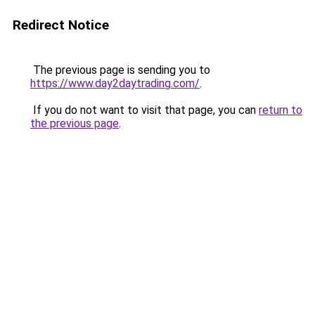
Redirect Notice
The previous page is sending you to
https://www.day2daytrading.com/
.
If you do not want to visit that page, you can
return to
the previous page
.