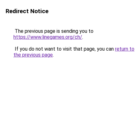
Redirect Notice
The previous page is sending you to
https://www.linegames.org/ch/
.
If you do not want to visit that page, you can
return to
the previous page
.