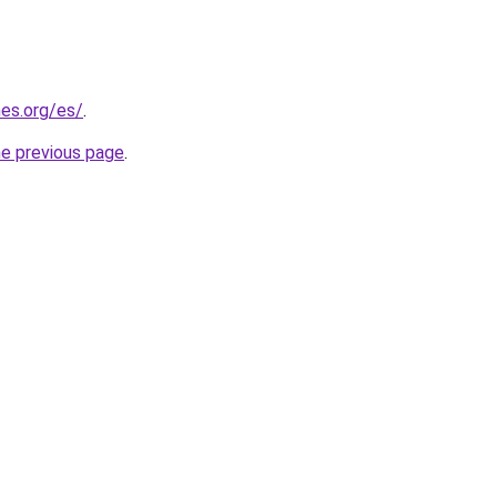
es.org/es/
.
he previous page
.