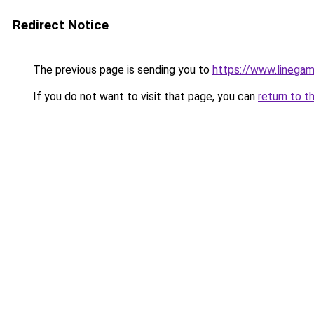
Redirect Notice
The previous page is sending you to
https://www.linegam
If you do not want to visit that page, you can
return to t