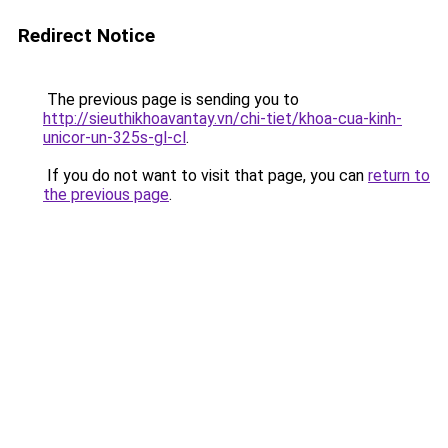
Redirect Notice
The previous page is sending you to
http://sieuthikhoavantay.vn/chi-tiet/khoa-cua-kinh-
unicor-un-325s-gl-cl
.
If you do not want to visit that page, you can
return to
the previous page
.