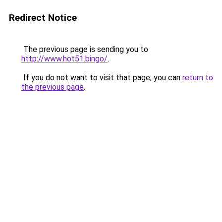
Redirect Notice
The previous page is sending you to
http://www.hot51.bingo/
.
If you do not want to visit that page, you can
return to
the previous page
.