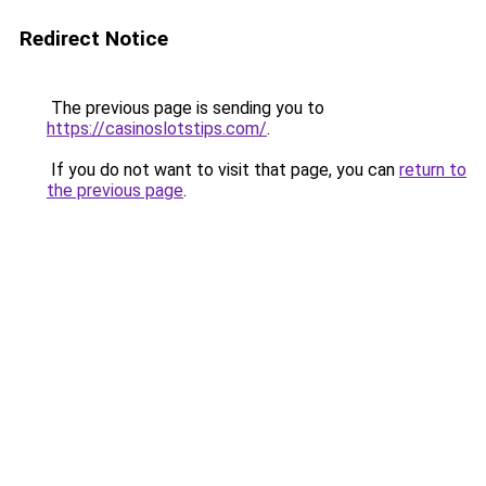
Redirect Notice
The previous page is sending you to
https://casinoslotstips.com/
.
If you do not want to visit that page, you can
return to
the previous page
.