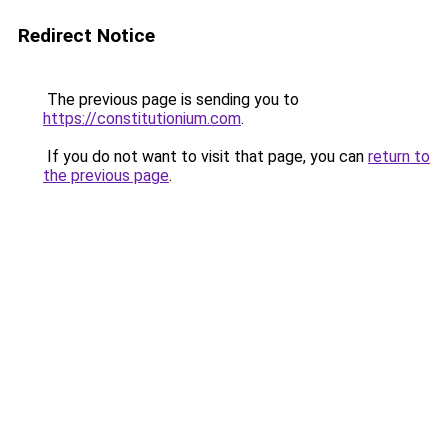
Redirect Notice
The previous page is sending you to
https://constitutionium.com
.
If you do not want to visit that page, you can
return to
the previous page
.