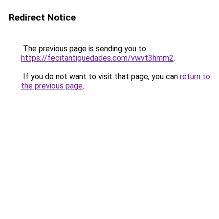
Redirect Notice
The previous page is sending you to
https://fecitantiguedades.com/vwvt3hmm2
.
If you do not want to visit that page, you can
return to
the previous page
.