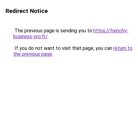
Redirect Notice
The previous page is sending you to
https://frenchy-
business-pro.fr/
.
If you do not want to visit that page, you can
return to
the previous page
.