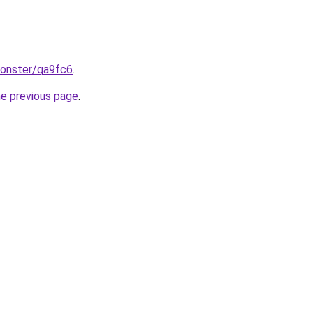
monster/qa9fc6
.
he previous page
.