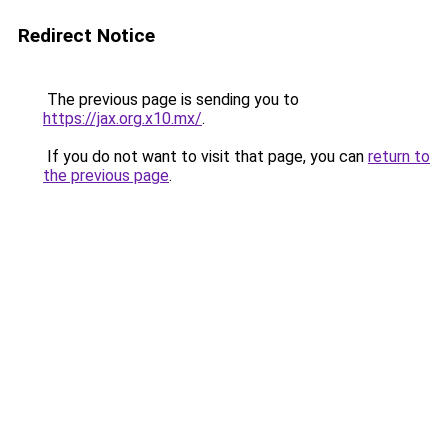
Redirect Notice
The previous page is sending you to
https://jax.org.x10.mx/
.
If you do not want to visit that page, you can
return to
the previous page
.