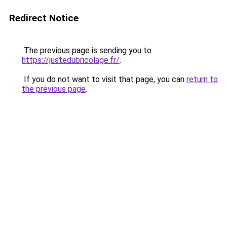
Redirect Notice
The previous page is sending you to
https://justedubricolage.fr/
.
If you do not want to visit that page, you can
return to
the previous page
.