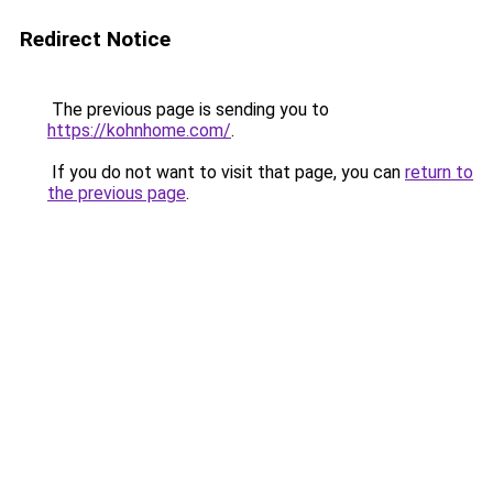
Redirect Notice
The previous page is sending you to
https://kohnhome.com/
.
If you do not want to visit that page, you can
return to
the previous page
.