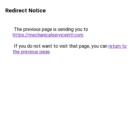
Redirect Notice
The previous page is sending you to
https://mechanicalserviceintl.com
.
If you do not want to visit that page, you can
return to
the previous page
.