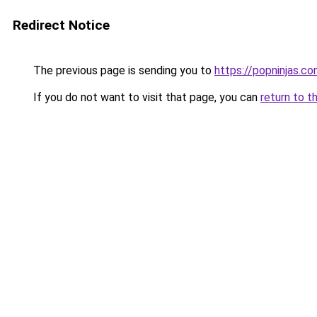
Redirect Notice
The previous page is sending you to
https://popninjas.c
If you do not want to visit that page, you can
return to t