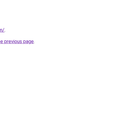
om/
.
he previous page
.