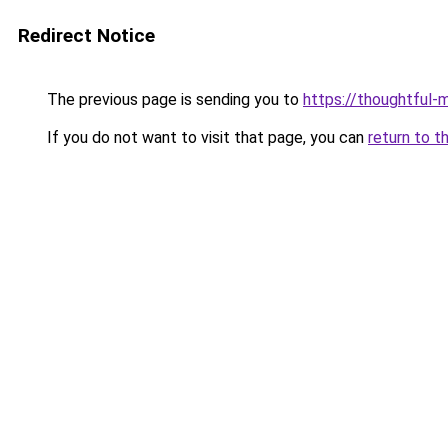
Redirect Notice
The previous page is sending you to
https://thoughtful-
If you do not want to visit that page, you can
return to t