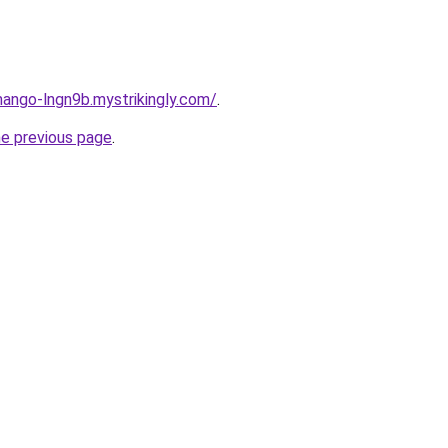
mango-lngn9b.mystrikingly.com/
.
he previous page
.