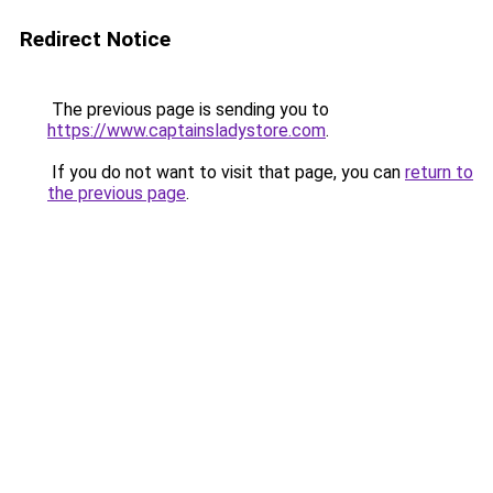
Redirect Notice
The previous page is sending you to
https://www.captainsladystore.com
.
If you do not want to visit that page, you can
return to
the previous page
.