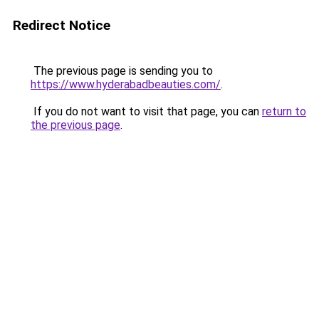
Redirect Notice
The previous page is sending you to
https://www.hyderabadbeauties.com/
.
If you do not want to visit that page, you can
return to
the previous page
.