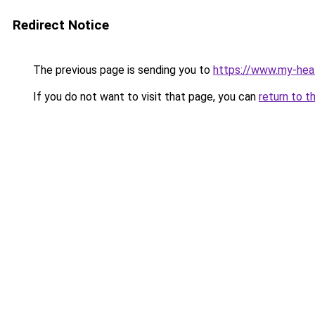
Redirect Notice
The previous page is sending you to
https://www.my-hea
If you do not want to visit that page, you can
return to t