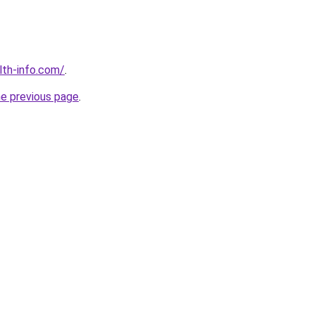
lth-info.com/
.
he previous page
.