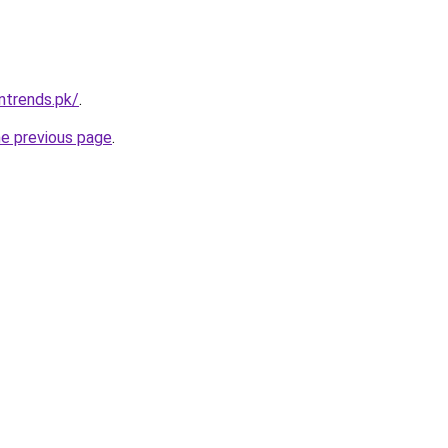
ntrends.pk/
.
he previous page
.