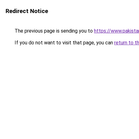
Redirect Notice
The previous page is sending you to
https://www.pakista
If you do not want to visit that page, you can
return to t