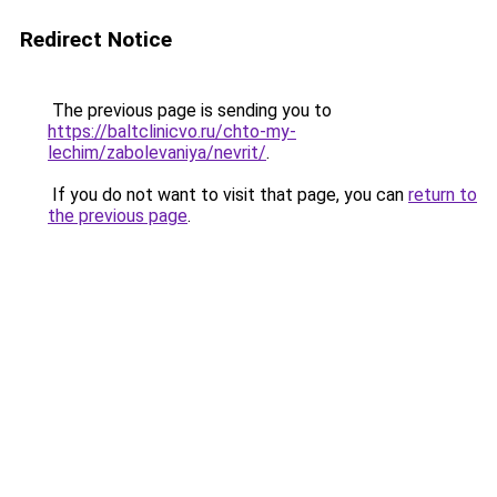
Redirect Notice
The previous page is sending you to
https://baltclinicvo.ru/chto-my-
lechim/zabolevaniya/nevrit/
.
If you do not want to visit that page, you can
return to
the previous page
.