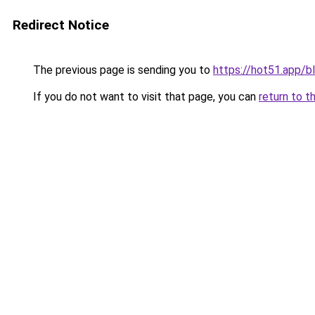
Redirect Notice
The previous page is sending you to
https://hot51.app/b
If you do not want to visit that page, you can
return to t