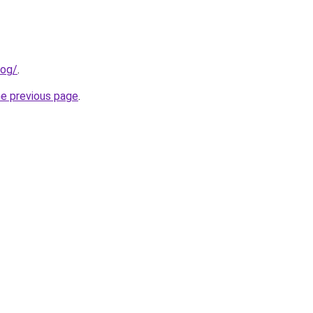
log/
.
he previous page
.