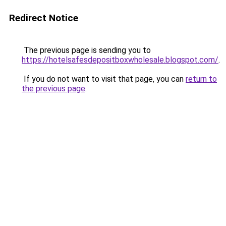
Redirect Notice
The previous page is sending you to
https://hotelsafesdepositboxwholesale.blogspot.com/
.
If you do not want to visit that page, you can
return to
the previous page
.