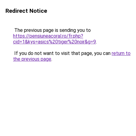
Redirect Notice
The previous page is sending you to
https://pensiuneacoral.ro/fr.php?
cid=1&kys=asics%20tiger%20noir&g=9
.
If you do not want to visit that page, you can
return to
the previous page
.