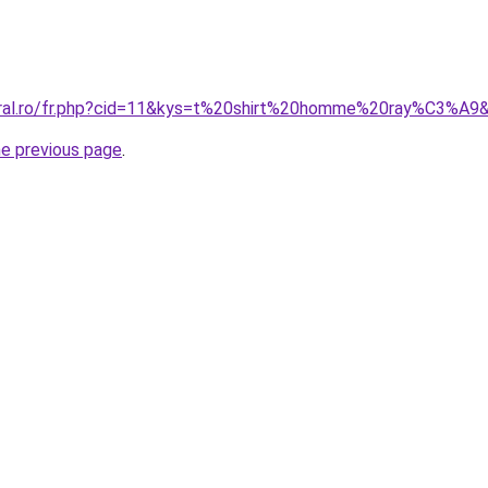
coral.ro/fr.php?cid=11&kys=t%20shirt%20homme%20ray%C3%A9
he previous page
.