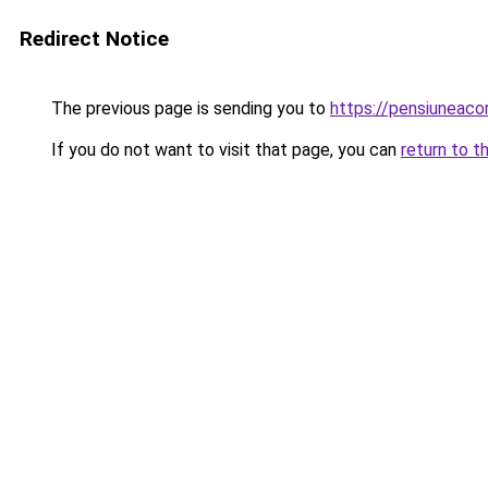
Redirect Notice
The previous page is sending you to
https://pensiunea
If you do not want to visit that page, you can
return to t