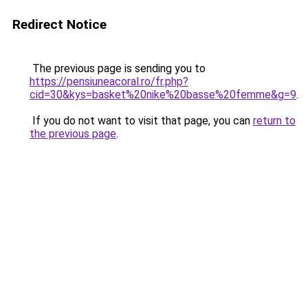
Redirect Notice
The previous page is sending you to
https://pensiuneacoral.ro/fr.php?
cid=30&kys=basket%20nike%20basse%20femme&g=9
.
If you do not want to visit that page, you can
return to
the previous page
.