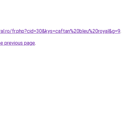
oral.ro/fr.php?cid=30&kys=caftan%20bleu%20royal&g=9
.
he previous page
.