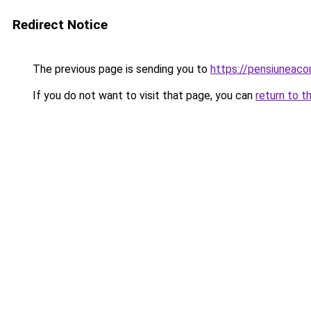
Redirect Notice
The previous page is sending you to
https://pensiuneac
If you do not want to visit that page, you can
return to t