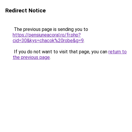
Redirect Notice
The previous page is sending you to
https://pensiuneacoral.ro/fr.php?
cid=30&kys=chacok%20robe&g=9
.
If you do not want to visit that page, you can
return to
the previous page
.