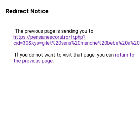
Redirect Notice
The previous page is sending you to
https://pensiuneacoral.ro/fr.php?
cid=30&kys=gilet%20sans%20manche%20bebe%20a%20t
If you do not want to visit that page, you can
return to
the previous page
.