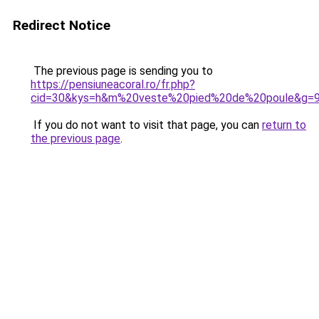
Redirect Notice
The previous page is sending you to
https://pensiuneacoral.ro/fr.php?
cid=30&kys=h&m%20veste%20pied%20de%20poule&g=
If you do not want to visit that page, you can
return to
the previous page
.