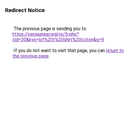
Redirect Notice
The previous page is sending you to
https://pensiuneacoral.ro/fr.php?
cid=30&kys=lot%20t%20shirt%20coton&g=9
.
If you do not want to visit that page, you can
return to
the previous page
.