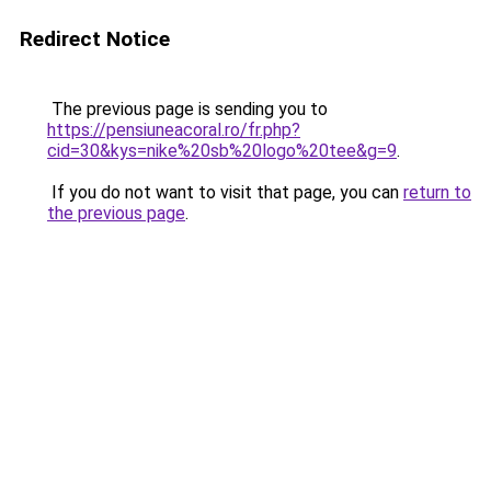
Redirect Notice
The previous page is sending you to
https://pensiuneacoral.ro/fr.php?
cid=30&kys=nike%20sb%20logo%20tee&g=9
.
If you do not want to visit that page, you can
return to
the previous page
.