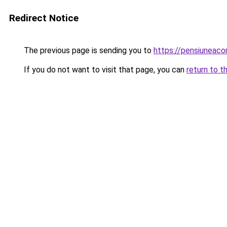
Redirect Notice
The previous page is sending you to
https://pensiuneaco
If you do not want to visit that page, you can
return to t