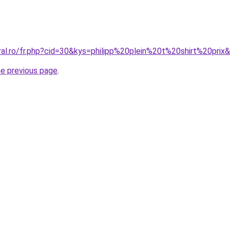
ral.ro/fr.php?cid=30&kys=philipp%20plein%20t%20shirt%20prix
he previous page
.