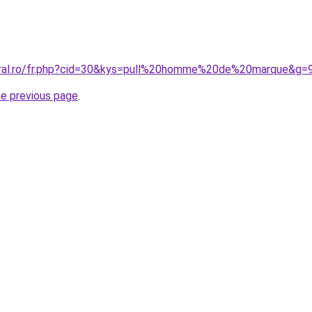
oral.ro/fr.php?cid=30&kys=pull%20homme%20de%20marque&g=
he previous page
.