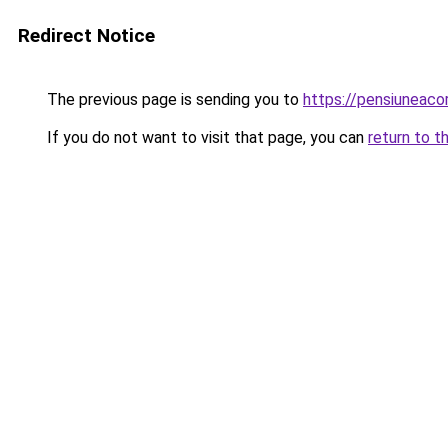
Redirect Notice
The previous page is sending you to
https://pensiuneac
If you do not want to visit that page, you can
return to t