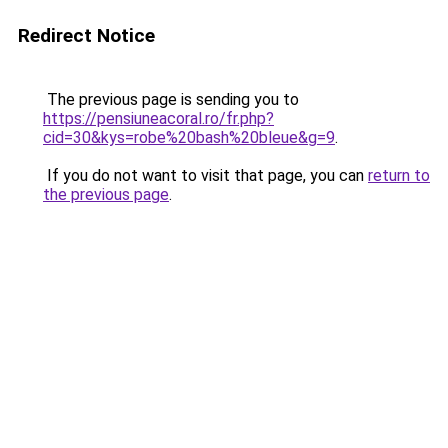
Redirect Notice
The previous page is sending you to
https://pensiuneacoral.ro/fr.php?
cid=30&kys=robe%20bash%20bleue&g=9
.
If you do not want to visit that page, you can
return to
the previous page
.