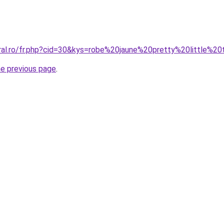
oral.ro/fr.php?cid=30&kys=robe%20jaune%20pretty%20little%20
he previous page
.