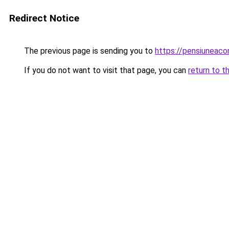
Redirect Notice
The previous page is sending you to
https://pensiuneac
If you do not want to visit that page, you can
return to t