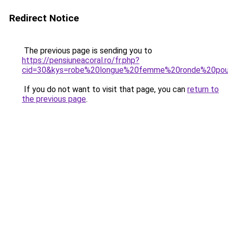
Redirect Notice
The previous page is sending you to
https://pensiuneacoral.ro/fr.php?
cid=30&kys=robe%20longue%20femme%20ronde%20pou
If you do not want to visit that page, you can
return to
the previous page
.