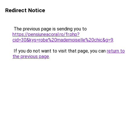
Redirect Notice
The previous page is sending you to
https://pensiuneacoral.ro/fr.php?
cid=30&kys=robe%20mademoiselle%20chic&g=9
.
If you do not want to visit that page, you can
return to
the previous page
.